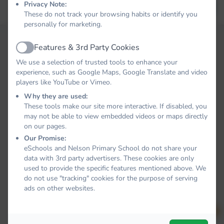
Privacy Note:
Forgot your password?
LOG IN
These do not track your browsing habits or identify you
personally for marketing.
Features & 3rd Party Cookies
Active
We use a selection of trusted tools to enhance your
experience, such as Google Maps, Google Translate and video
players like YouTube or Vimeo.
Why they are used:
These tools make our site more interactive. If disabled, you
may not be able to view embedded videos or maps directly
on our pages.
Our Promise:
eSchools and Nelson Primary School do not share your
data with 3rd party advertisers. These cookies are only
used to provide the specific features mentioned above. We
do not use "tracking" cookies for the purpose of serving
ads on other websites.