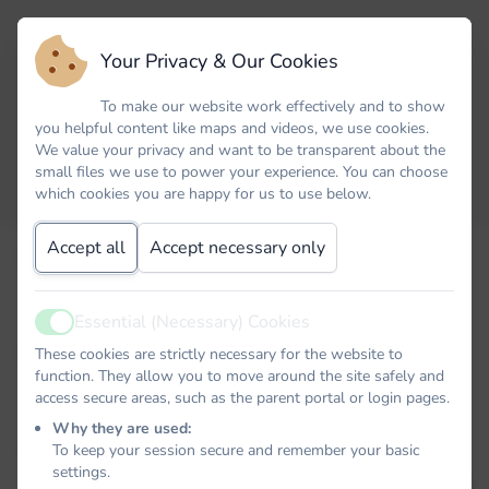
Your Privacy & Our Cookies
To make our website work effectively and to show
you helpful content like maps and videos, we use cookies.
We value your privacy and want to be transparent about the
small files we use to power your experience. You can choose
which cookies you are happy for us to use below.
Accept all
Accept necessary only
Email
Essential (Necessary) Cookies
Active
Password
These cookies are strictly necessary for the website to
function. They allow you to move around the site safely and
access secure areas, such as the parent portal or login pages.
Why they are used:
To keep your session secure and remember your basic
Remember me
settings.