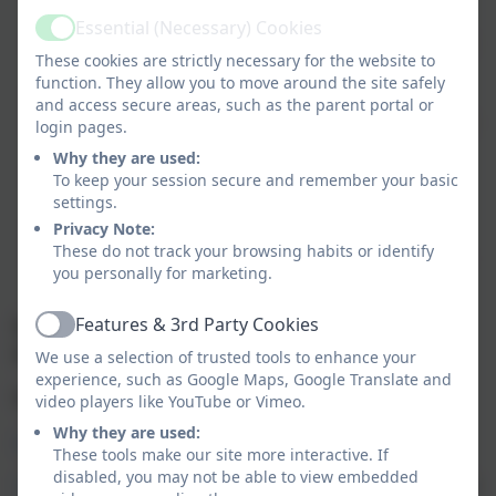
names for online gaming.
Essential (Necessary) Cookies
Active
Never share home addresses or personal contact
These cookies are strictly necessary for the website to
details.
function. They allow you to move around the site safely
Keep school information confidential.
and access secure areas, such as the parent portal or
Never share images of themselves, their home, or
login pages.
school.
Why they are used:
Never arrange meetings with online
To keep your session secure and remember your basic
acquaintances.
settings.
Use webcams only with people they know.
Privacy Note:
These do not track your browsing habits or identify
Instruct them to promptly report any distressing
you personally for marketing.
online content.
Features & 3rd Party Cookies
Safety first – make the Internet a secure and
Active
enriching place for your child!
We use a selection of trusted tools to enhance your
experience, such as Google Maps, Google Translate and
Useful Link:
video players like YouTube or Vimeo.
Why they are used:
https://www.thinkuknow.co.uk/
These tools make our site more interactive. If
disabled, you may not be able to view embedded
Think U Know
Guide to internet safety for parents and