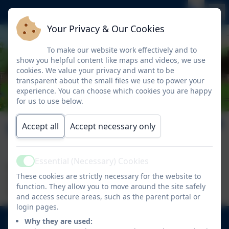
Your Privacy & Our Cookies
To make our website work effectively and to
show you helpful content like maps and videos, we use
cookies. We value your privacy and want to be
transparent about the small files we use to power your
experience. You can choose which cookies you are happy
for us to use below.
Welcome
Accept all
Accept necessary only
Essential (Necessary) Cookies
Active
Welcome to our class area. Here you will find
These cookies are strictly necessary for the website to
information specific to each year group regarding
function. They allow you to move around the site safely
their curriculum and learning.
and access secure areas, such as the parent portal or
login pages.
020 8894 9899
Why they are used: