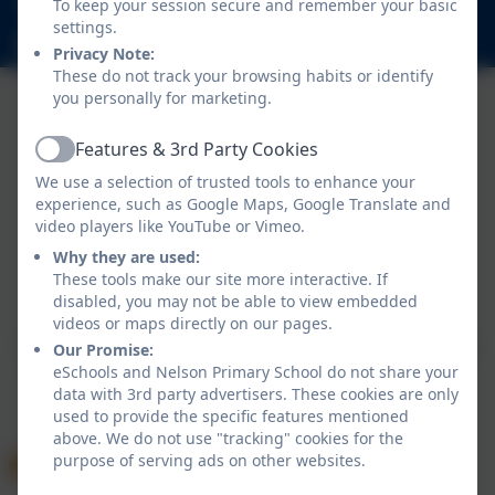
To keep your session secure and remember your basic
Nelson Road, Whitton, Twickenham. TW2 7BU
settings.
info@nelsonschool.org
Privacy Note:
These do not track your browsing habits or identify
you personally for marketing.
Features & 3rd Party Cookies
Active
We use a selection of trusted tools to enhance your
experience, such as Google Maps, Google Translate and
video players like YouTube or Vimeo.
Why they are used:
Policies and Accessibility Statement
These tools make our site more interactive. If
Website editor login
disabled, you may not be able to view embedded
Nelson Primary School
videos or maps directly on our pages.
School website design by
eSchools
. Content provided
Our Promise:
by Nelson Primary School. All rights reserved. 2026
eSchools and Nelson Primary School do not share your
data with 3rd party advertisers. These cookies are only
used to provide the specific features mentioned
above. We do not use "tracking" cookies for the
purpose of serving ads on other websites.