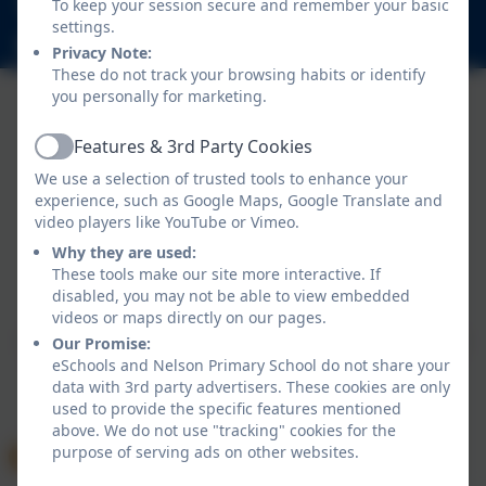
To keep your session secure and remember your basic
Nelson Road, Whitton, Twickenham. TW2 7BU
settings.
info@nelsonschool.org
Privacy Note:
These do not track your browsing habits or identify
you personally for marketing.
Features & 3rd Party Cookies
Active
We use a selection of trusted tools to enhance your
experience, such as Google Maps, Google Translate and
video players like YouTube or Vimeo.
Why they are used:
Policies and Accessibility Statement
These tools make our site more interactive. If
Website editor login
disabled, you may not be able to view embedded
Nelson Primary School
videos or maps directly on our pages.
School website design by
eSchools
. Content provided
Our Promise:
eSchools and Nelson Primary School do not share your
by Nelson Primary School. All rights reserved. 2026
data with 3rd party advertisers. These cookies are only
used to provide the specific features mentioned
above. We do not use "tracking" cookies for the
purpose of serving ads on other websites.