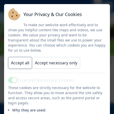
Your Privacy & Our Cookies
To make our website work effectively and to
show you helpful content like maps and videos, we use
cookies. We value your privacy and want to be
transparent about the small files we use to power your
experience. You can choose which cookies you are happy
for us to use below.
Nelson News Issue 9
Accept all
Accept necessary only
Essential (Necessary) Cookies
Active
This device does not support embedded PDFs -
These cookies are strictly necessary for the website to
Click here to view this document
function. They allow you to move around the site safely
and access secure areas, such as the parent portal or
login pages.
020 8894 9899
Why they are used: