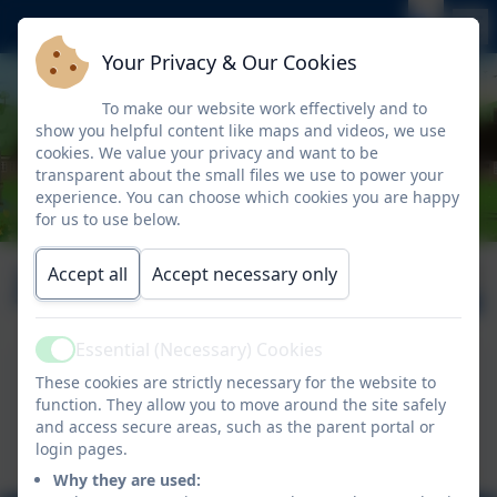
Your Privacy & Our Cookies
To make our website work effectively and to
show you helpful content like maps and videos, we use
cookies. We value your privacy and want to be
transparent about the small files we use to power your
experience. You can choose which cookies you are happy
for us to use below.
January 2026
Published:
Accept all
Accept necessary only
9 Jan '26
Essential (Necessary) Cookies
Active
Nelson News 30.01.2026
These cookies are strictly necessary for the website to
function. They allow you to move around the site safely
This device does not support embedded PDFs -
and access secure areas, such as the parent portal or
Click here to view this document
login pages.
Why they are used: