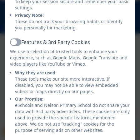
To keep your session secure and remember your basic
020 8894 9899
settings.
Privacy Note:
Nelson Road, Whitton, Twickenham. TW2 7BU
These do not track your browsing habits or identify
info@nelsonschool.org
you personally for marketing.
Features & 3rd Party Cookies
Active
We use a selection of trusted tools to enhance your
experience, such as Google Maps, Google Translate and
video players like YouTube or Vimeo.
Why they are used:
These tools make our site more interactive. If
disabled, you may not be able to view embedded
Policies and Accessibility Statement
videos or maps directly on our pages.
Website editor login
Our Promise:
Nelson Primary School
eSchools and Nelson Primary School do not share your
data with 3rd party advertisers. These cookies are only
School website design by
eSchools
. Content provided
used to provide the specific features mentioned
by Nelson Primary School. All rights reserved. 2026
above. We do not use "tracking" cookies for the
purpose of serving ads on other websites.