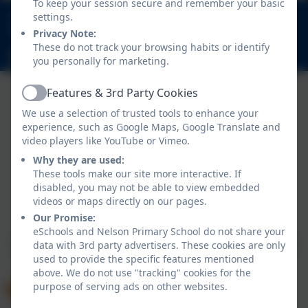
To keep your session secure and remember your basic
020 8894 9899
settings.
Nelson Road, Whitton, Twickenham. TW2 7BU
Privacy Note:
These do not track your browsing habits or identify
info@nelsonschool.org
you personally for marketing.
Features & 3rd Party Cookies
Active
We use a selection of trusted tools to enhance your
experience, such as Google Maps, Google Translate and
video players like YouTube or Vimeo.
Why they are used:
These tools make our site more interactive. If
disabled, you may not be able to view embedded
Policies and Accessibility Statement
videos or maps directly on our pages.
Website editor login
Our Promise:
Nelson Primary School
eSchools and Nelson Primary School do not share your
School website design by
eSchools
. Content provided
data with 3rd party advertisers. These cookies are only
used to provide the specific features mentioned
by Nelson Primary School. All rights reserved. 2026
above. We do not use "tracking" cookies for the
purpose of serving ads on other websites.