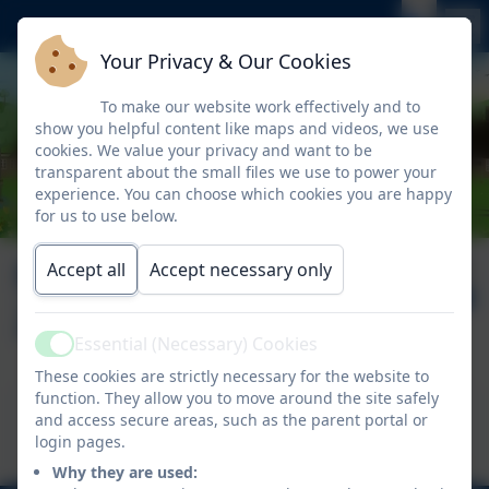
Your Privacy & Our Cookies
To make our website work effectively and to
show you helpful content like maps and videos, we use
cookies. We value your privacy and want to be
transparent about the small files we use to power your
experience. You can choose which cookies you are happy
for us to use below.
Newsletter
Published:
Accept all
Accept necessary only
21 Nov '25
21.11.2025
Essential (Necessary) Cookies
Active
These cookies are strictly necessary for the website to
function. They allow you to move around the site safely
This device does not support embedded PDFs -
and access secure areas, such as the parent portal or
Click here to view this document
login pages.
Why they are used: