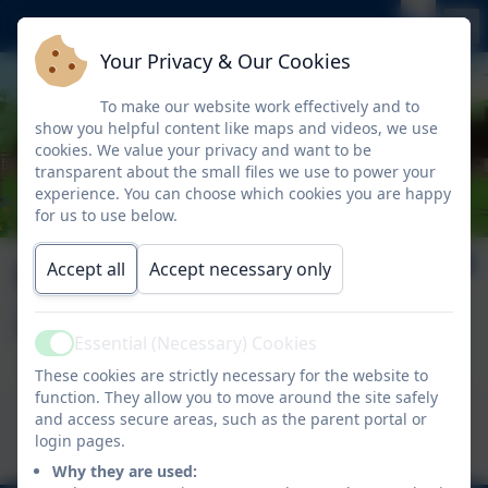
Your Privacy & Our Cookies
To make our website work effectively and to
show you helpful content like maps and videos, we use
cookies. We value your privacy and want to be
transparent about the small files we use to power your
experience. You can choose which cookies you are happy
for us to use below.
Nelson News Issue
Accept all
Accept necessary only
26
Essential (Necessary) Cookies
Active
These cookies are strictly necessary for the website to
function. They allow you to move around the site safely
This device does not support embedded PDFs -
and access secure areas, such as the parent portal or
Click here to view this document
login pages.
Why they are used: