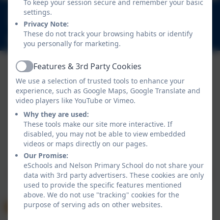
To keep your session secure and remember your basic
020 8894 9899
settings.
Nelson Road, Whitton, Twickenham. TW2 7BU
Privacy Note:
These do not track your browsing habits or identify
info@nelsonschool.org
you personally for marketing.
Features & 3rd Party Cookies
Active
We use a selection of trusted tools to enhance your
experience, such as Google Maps, Google Translate and
video players like YouTube or Vimeo.
Why they are used:
These tools make our site more interactive. If
disabled, you may not be able to view embedded
Policies and Accessibility Statement
videos or maps directly on our pages.
Website editor login
Our Promise:
Nelson Primary School
eSchools and Nelson Primary School do not share your
School website design by
eSchools
. Content provided
data with 3rd party advertisers. These cookies are only
used to provide the specific features mentioned
by Nelson Primary School. All rights reserved. 2026
above. We do not use "tracking" cookies for the
purpose of serving ads on other websites.