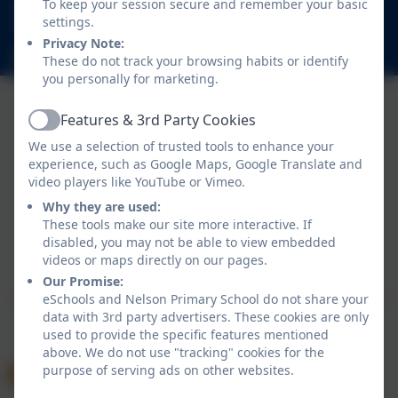
020 8894 9899
To keep your session secure and remember your basic
settings.
Nelson Road, Whitton, Twickenham. TW2 7BU
Privacy Note:
info@nelsonschool.org
These do not track your browsing habits or identify
you personally for marketing.
Features & 3rd Party Cookies
Active
We use a selection of trusted tools to enhance your
experience, such as Google Maps, Google Translate and
video players like YouTube or Vimeo.
Why they are used:
These tools make our site more interactive. If
Policies and Accessibility Statement
disabled, you may not be able to view embedded
Website editor login
videos or maps directly on our pages.
Nelson Primary School
Our Promise:
School website design by
eSchools
. Content provided
eSchools and Nelson Primary School do not share your
data with 3rd party advertisers. These cookies are only
by Nelson Primary School. All rights reserved. 2026
used to provide the specific features mentioned
above. We do not use "tracking" cookies for the
purpose of serving ads on other websites.