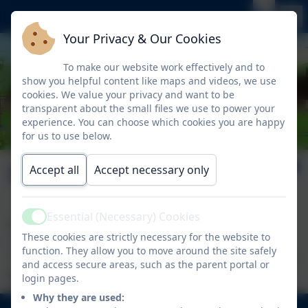
Your Privacy & Our Cookies
To make our website work effectively and to
show you helpful content like maps and videos, we use
cookies. We value your privacy and want to be
transparent about the small files we use to power your
experience. You can choose which cookies you are happy
for us to use below.
Policies
Accept all
Accept necessary only
Essential (Necessary) Cookies
Active
For all policies please visit the
Latchmere Academy
These cookies are strictly necessary for the website to
Trust site.
function. They allow you to move around the site safely
If you require a hard copy of any Nelson School Policy
and access secure areas, such as the parent portal or
please
contact us
.
login pages.
Why they are used: