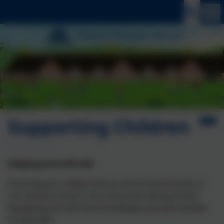
Supporting Children
Keeping yourself safe
Ensuring your safety, both at school and at home, is
our utmost concern. As a school we take prioritise
equipping you with the knowledge and skills needed
to stay safe.