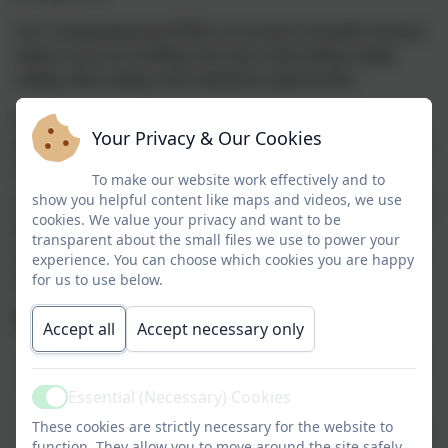
Our comprehensive PSHE curriculum includes various
topics such as E-Safety, first aid, road safety, water
safety, bike safety, and substance awareness.
We place a significant focus on relationships,
Your Privacy & Our Cookies
emotions, and coping with life's changes, recognizing
that growing up can be challenging.
To make our website work effectively and to
show you helpful content like maps and videos, we use
Our goal is to prepare you for the next chapter of your
cookies. We value your privacy and want to be
life as you transition from Nelson. Remember, once
transparent about the small files we use to power your
you're part of Team Nelson, you're always part of the
experience. You can choose which cookies you are happy
team, and our support remains.
for us to use below.
We're Here to Listen:
Accept all
Accept necessary only
There's always someone at school you can talk to
We have an anonymous reporting system in
Essential (Necessary) Cookies
school and worry boxes / friends in every
Active
These cookies are strictly necessary for the website to
classroom for you to share your concerns with us
function. They allow you to move around the site safely