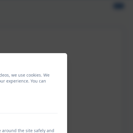
ideos, we use cookies. We
our experience. You can
e around the site safely and