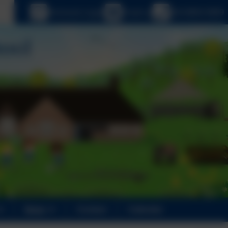
age
eSchools Login
Email us
020 8894 9899
News
Contact
Calendar