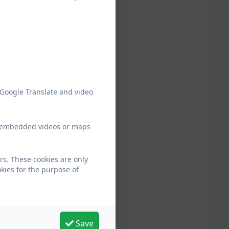
 Google Translate and video
ew embedded videos or maps
rs. These cookies are only
kies for the purpose of
Save