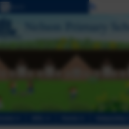
Select langu
iculum
OPAL
Parents
Safeguarding