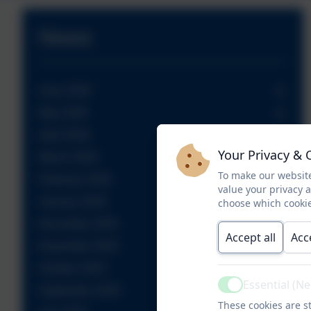
News
June 2026
May 2026
April 2026
Your Privacy & 
March 2026
To make our website
February 2026
value your privacy 
January 2026
choose which cookie
December 2025
Accept all
Acc
November 2025
October 2025
Essential (N
Active
September 2025
These cookies are st