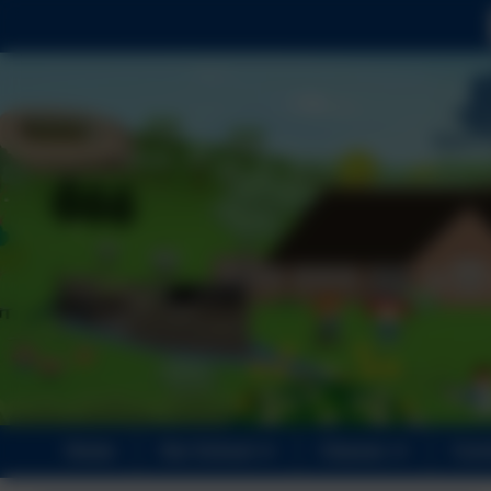
Home
Our School
Classes
Curr