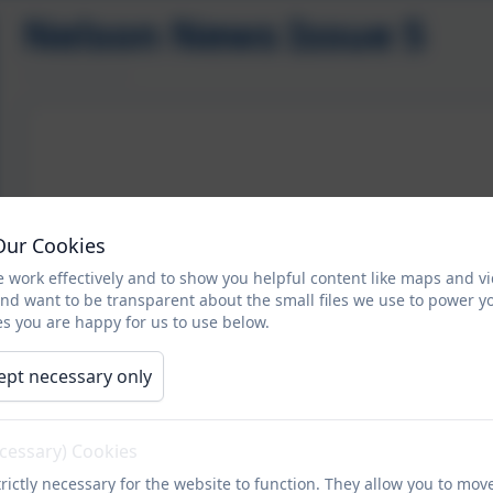
Nelson News Issue 5
Our Cookies
 work effectively and to show you helpful content like maps and v
and want to be transparent about the small files we use to power y
s you are happy for us to use below.
ept necessary only
ecessary) Cookies
rictly necessary for the website to function. They allow you to mov