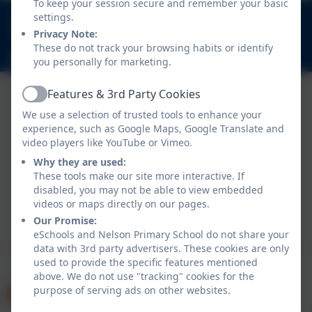
To keep your session secure and remember your basic
020 8894 9899
settings.
Nelson Road, Whitton, Twickenham. TW2 7BU
Privacy Note:
These do not track your browsing habits or identify
info@nelsonschool.org
you personally for marketing.
Features & 3rd Party Cookies
Active
We use a selection of trusted tools to enhance your
experience, such as Google Maps, Google Translate and
video players like YouTube or Vimeo.
Why they are used:
These tools make our site more interactive. If
disabled, you may not be able to view embedded
Policies and Accessibility Statement
videos or maps directly on our pages.
Website editor login
Our Promise:
Nelson Primary School
eSchools and Nelson Primary School do not share your
School website design by
eSchools
. Content provided
data with 3rd party advertisers. These cookies are only
used to provide the specific features mentioned
by Nelson Primary School. All rights reserved. 2026
above. We do not use "tracking" cookies for the
purpose of serving ads on other websites.