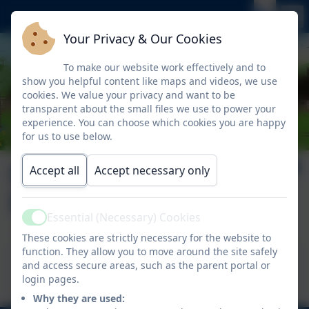
Your Privacy & Our Cookies
To make our website work effectively and to
show you helpful content like maps and videos, we use
cookies. We value your privacy and want to be
transparent about the small files we use to power your
experience. You can choose which cookies you are happy
for us to use below.
September 2025
Accept all
Accept necessary only
Issue 2
Essential (Necessary) Cookies
Active
These cookies are strictly necessary for the website to
function. They allow you to move around the site safely
This device does not support embedded PDFs -
and access secure areas, such as the parent portal or
Click here to view this document
login pages.
Why they are used: