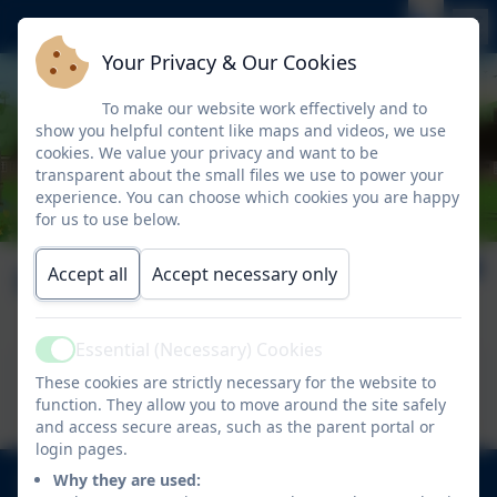
Your Privacy & Our Cookies
To make our website work effectively and to
show you helpful content like maps and videos, we use
cookies. We value your privacy and want to be
transparent about the small files we use to power your
experience. You can choose which cookies you are happy
for us to use below.
October 10.10.2025
Accept all
Accept necessary only
Essential (Necessary) Cookies
Active
This device does not support embedded PDFs -
These cookies are strictly necessary for the website to
Click here to view this document
function. They allow you to move around the site safely
and access secure areas, such as the parent portal or
login pages.
020 8894 9899
Why they are used: