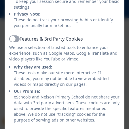
To keep your session secure and remember your basic
Nelson Road, Whitton, Twickenham. TW2 7BU
settings.
info@nelsonschool.org
Privacy Note:
These do not track your browsing habits or identify
you personally for marketing.
Features & 3rd Party Cookies
Active
We use a selection of trusted tools to enhance your
experience, such as Google Maps, Google Translate and
video players like YouTube or Vimeo.
Why they are used:
Policies and Accessibility Statement
These tools make our site more interactive. If
Website editor login
disabled, you may not be able to view embedded
Nelson Primary School
videos or maps directly on our pages.
School website design by
eSchools
. Content provided
Our Promise:
eSchools and Nelson Primary School do not share your
by Nelson Primary School. All rights reserved. 2026
data with 3rd party advertisers. These cookies are only
used to provide the specific features mentioned
above. We do not use "tracking" cookies for the
purpose of serving ads on other websites.