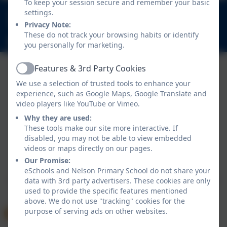
To keep your session secure and remember your basic
020 8894 9899
settings.
Nelson Road, Whitton, Twickenham. TW2 7BU
Privacy Note:
These do not track your browsing habits or identify
info@nelsonschool.org
you personally for marketing.
Features & 3rd Party Cookies
Active
We use a selection of trusted tools to enhance your
experience, such as Google Maps, Google Translate and
video players like YouTube or Vimeo.
Why they are used:
These tools make our site more interactive. If
disabled, you may not be able to view embedded
Policies and Accessibility Statement
videos or maps directly on our pages.
Website editor login
Our Promise:
Nelson Primary School
eSchools and Nelson Primary School do not share your
School website design by
eSchools
. Content provided
data with 3rd party advertisers. These cookies are only
used to provide the specific features mentioned
by Nelson Primary School. All rights reserved. 2026
above. We do not use "tracking" cookies for the
purpose of serving ads on other websites.