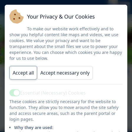
Your Privacy & Our Cookies
To make our website work effectively and to
show you helpful content like maps and videos, we use
cookies. We value your privacy and want to be
transparent about the small files we use to power your
experience. You can choose which cookies you are happy
for us to use below.
Nelson News Issue
Accept all
Accept necessary only
17
Essential (Necessary) Cookies
Active
These cookies are strictly necessary for the website to
function. They allow you to move around the site safely
This device does not support embedded PDFs -
and access secure areas, such as the parent portal or
Click here to view this document
login pages.
Why they are used: