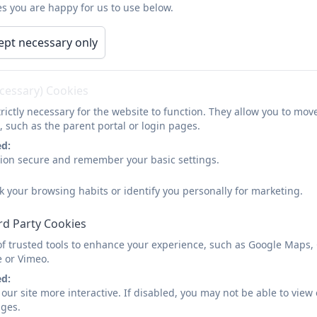
s you are happy for us to use below.
Finances
ept necessary only
Please find the annual financial statements on the
Latch
ecessary) Cookies
rictly necessary for the website to function. They allow you to mov
, such as the parent portal or login pages.
ed:
sion secure and remember your basic settings.
k your browsing habits or identify you personally for marketing.
rd Party Cookies
of trusted tools to enhance your experience, such as Google Maps,
e or Vimeo.
ed:
our site more interactive. If disabled, you may not be able to vi
ages.