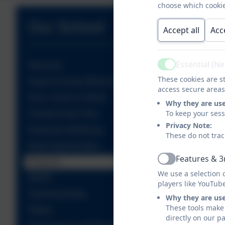
choose which cookie
Our School
Accept all
Acc
Essential (N
Welcome
Active
These cookies are st
Head of School Welcome
access secure areas
Aims, Vision & Values
Why they are us
To keep your ses
Climate Action Plan
Privacy Note:
Emotional Wellbeing
These do not trac
Equal Opportunities
Features & 3
Finances
Active
We use a selection 
GDPR
players like YouTub
Governing Body
Why they are us
These tools make 
Ofsted
directly on our p