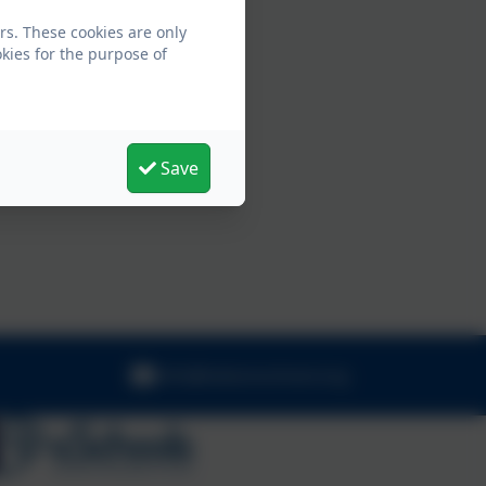
rs. These cookies are only
kies for the purpose of
Save
info@nelsonschool.org