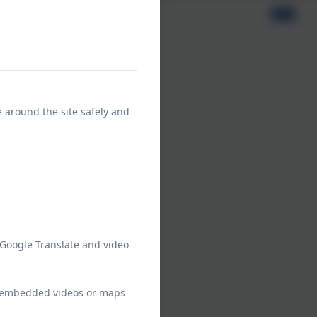
mere Academy Trust website
.
e around the site safely and
 Google Translate and video
ew embedded videos or maps