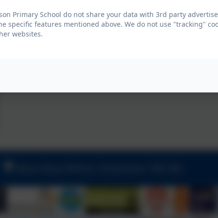
on Primary School do not share your data with 3rd party advertise
he specific features mentioned above. We do not use "tracking" coo
her websites.
Nelson Road, Whitton, Twickenham. TW2 7BU