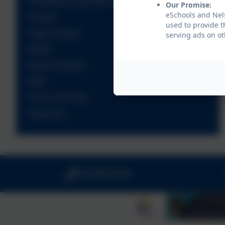
Performance and Results
Our Promise:
eSchools and Nels
Policies
used to provide t
Pupil Premium
serving ads on ot
SEND
Sports Premium
Staff
Times of the Day
Vacancies
020 8894 9899