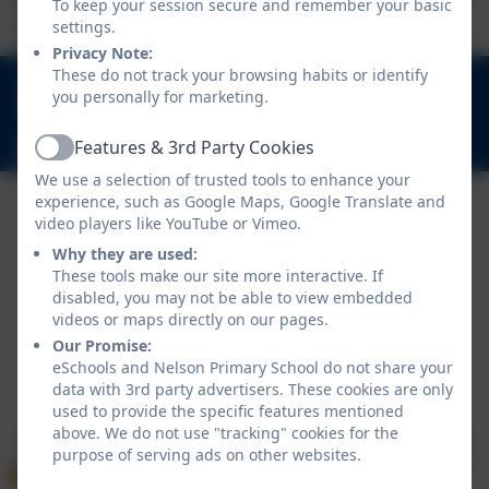
To keep your session secure and remember your basic
experiences.
settings.
Privacy Note:
These do not track your browsing habits or identify
020 8894 9899
you personally for marketing.
Nelson Road, Whitton, Twickenham. TW2 7BU
Features & 3rd Party Cookies
info@nelsonschool.org
Active
We use a selection of trusted tools to enhance your
experience, such as Google Maps, Google Translate and
video players like YouTube or Vimeo.
Why they are used:
These tools make our site more interactive. If
disabled, you may not be able to view embedded
videos or maps directly on our pages.
Our Promise:
Policies and Accessibility Statement
eSchools and Nelson Primary School do not share your
data with 3rd party advertisers. These cookies are only
Website editor login
used to provide the specific features mentioned
Nelson Primary School
above. We do not use "tracking" cookies for the
School website design by
eSchools
. Content provided
purpose of serving ads on other websites.
by Nelson Primary School. All rights reserved. 2026