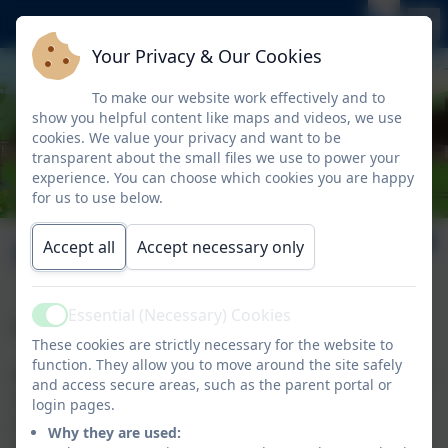
Your Privacy & Our Cookies
To make our website work effectively and to
show you helpful content like maps and videos, we use
cookies. We value your privacy and want to be
transparent about the small files we use to power your
experience. You can choose which cookies you are happy
for us to use below.
Overview
Accept all
Accept necessary only
Essential (Necessary) Cookies
Active
A committed, passionate and dedicated team.
These cookies are strictly necessary for the website to
function. They allow you to move around the site safely
All adults who work at Nelson, whatever their role, are
and access secure areas, such as the parent portal or
committed, passionate and dedicated to supporting
login pages.
children and work together as a team to give our
Why they are used:
children the best possible opportunities and learning