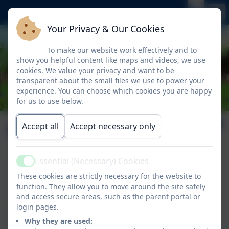
Your Privacy & Our Cookies
To make our website work effectively and to
show you helpful content like maps and videos, we use
cookies. We value your privacy and want to be
transparent about the small files we use to power your
experience. You can choose which cookies you are happy
for us to use below.
Leadership
Accept all
Accept necessary only
Essential (Necessary) Cookies
Active
Anna Steels
These cookies are strictly necessary for the website to
function. They allow you to move around the site safely
Executive Headteacher
and access secure areas, such as the parent portal or
login pages.
Sian Ward
Why they are used: