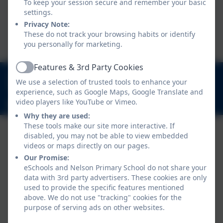
Head of School
To keep your session secure and remember your basic
settings.
Privacy Note:
Fionnuala Howard
These do not track your browsing habits or identify
you personally for marketing.
Deputy Head & SENDCo
Features & 3rd Party Cookies
Active
020 8894 9899
We use a selection of trusted tools to enhance your
Nelson Road, Whitton, Twickenham. TW2 7BU
experience, such as Google Maps, Google Translate and
video players like YouTube or Vimeo.
info@nelsonschool.org
Why they are used:
These tools make our site more interactive. If
disabled, you may not be able to view embedded
videos or maps directly on our pages.
Our Promise:
eSchools and Nelson Primary School do not share your
data with 3rd party advertisers. These cookies are only
used to provide the specific features mentioned
above. We do not use "tracking" cookies for the
Policies and Accessibility Statement
purpose of serving ads on other websites.
Website editor login